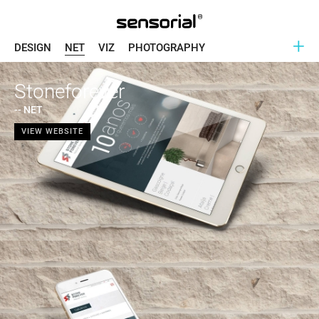
+
DESIGN
NET
VIZ
PHOTOGRAPHY
Stoneforever
-- NET
VIEW WEBSITE