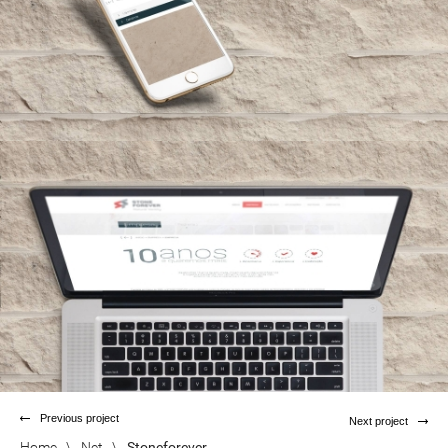
Previous project
Next project
Home
\
Net
\
Stoneforever