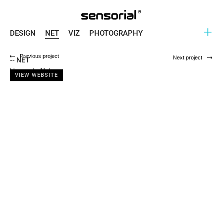
+
DESIGN
NET
VIZ
PHOTOGRAPHY
Previous project
Next project
-- NET
Home
\
Net
VIEW WEBSITE