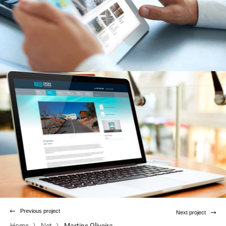
Previous project
Next project
Home
\
Net
\
Martins Oliveira