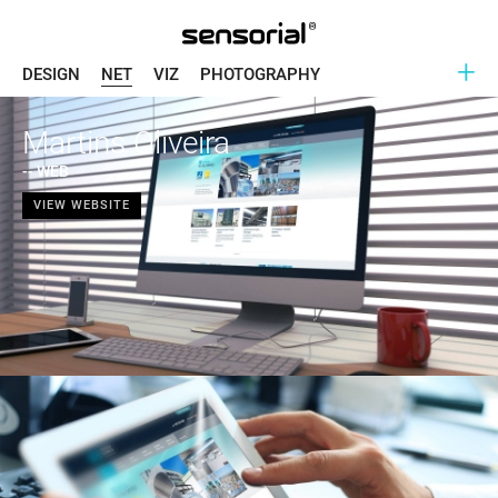
+
DESIGN
NET
VIZ
PHOTOGRAPHY
Martins Oliveira
-- WEB
VIEW WEBSITE