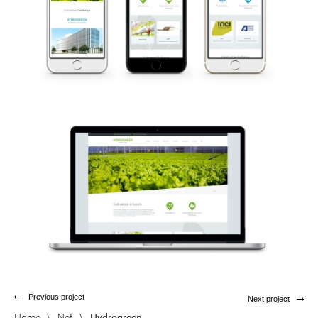
Previous project
Next project
Home
\
Net
\
Hydrogreen