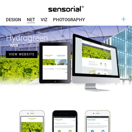
+
DESIGN
NET
VIZ
PHOTOGRAPHY
Hydrogreen
-- WEB
VIEW WEBSITE