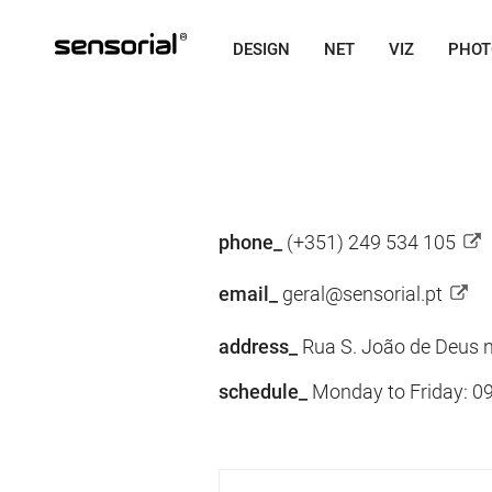
DESIGN
NET
VIZ
PHOT
phone_
(+351) 249 534 105
email_
geral@sensorial.pt
address_
Rua S. João de Deus n
schedule_
Monday to Friday: 09