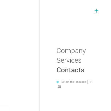
+
Company
Services
Contacts
Select the language
PT
EN